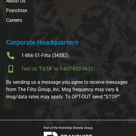
About Us
Franchise
Careers
Corporate Headquarters
1-866-51-Filta (34582)
Text Us "FILTA" to 1-407-632-0632
By sending us a message you agree to receive messages
from The Filta Group, Inc. Msg frequency may vary &
msg/data rates may apply. To OPT-OUT send “STOP”