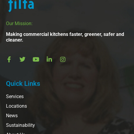
Our Mission:
Making commercial kitchens faster, greener, safer and
cleaner.
Quick Links
Services
Locations
News
Sustainability