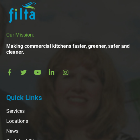
Our Mission:
Making commercial kitchens faster, greener, safer and
cleaner.
Quick Links
Services
Locations
News