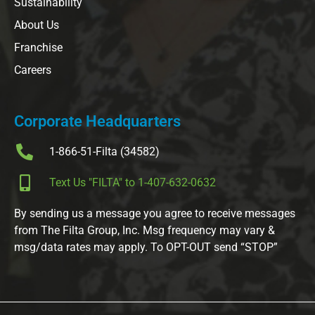
Sustainability
About Us
Franchise
Careers
Corporate Headquarters
1-866-51-Filta (34582)
Text Us "FILTA" to 1-407-632-0632
By sending us a message you agree to receive messages
from The Filta Group, Inc. Msg frequency may vary &
msg/data rates may apply. To OPT-OUT send “STOP”