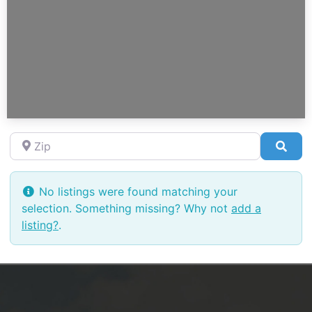
Zip
Sea
No listings were found matching your
selection. Something missing? Why not
add a
listing?
.