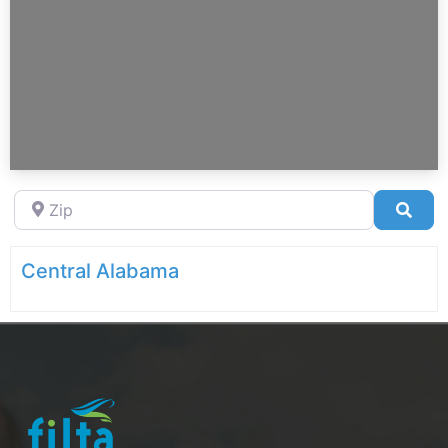
Zip
Sea
Central Alabama