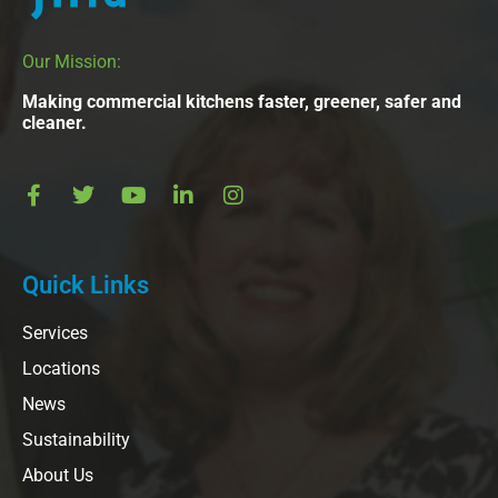
Our Mission:
Making commercial kitchens faster, greener, safer and
cleaner.
Quick Links
Services
Locations
News
Sustainability
About Us