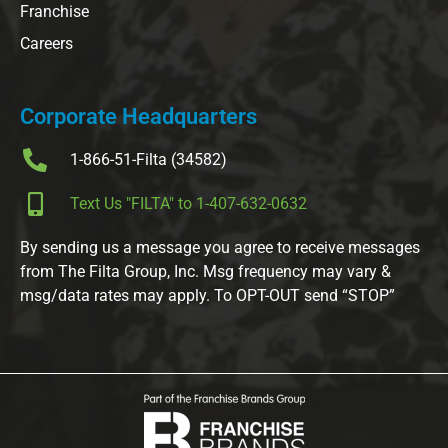
Franchise
Careers
Corporate Headquarters
1-866-51-Filta (34582)
Text Us "FILTA" to 1-407-632-0632
By sending us a message you agree to receive messages
from The Filta Group, Inc. Msg frequency may vary &
msg/data rates may apply. To OPT-OUT send “STOP”