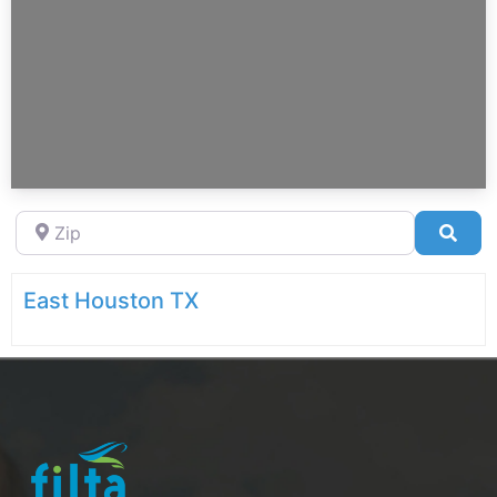
Zip
Sea
East Houston TX