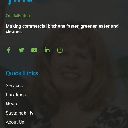
Our Mission:
Making commercial kitchens faster, greener, safer and
cleaner.
Quick Links
Services
Locations
News
Sustainability
About Us