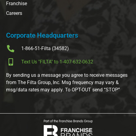
Franchise
Careers
Corporate Headquarters
1-866-51-Filta (34582)
Text Us "FILTA" to 1-407-632-0632
By sending us a message you agree to receive messages
from The Filta Group, Inc. Msg frequency may vary &
msg/data rates may apply. To OPT-OUT send “STOP”